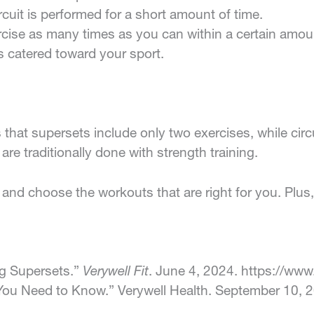
ircuit is performed for a short amount of time.
rcise as many times as you can within a certain amoun
is catered toward your sport.
that supersets include only two exercises, while circu
are traditionally done with strength training.
and choose the workouts that are right for you. Plus
ng Supersets.”
Verywell Fit
. June 4, 2024. https://www
g You Need to Know.” Verywell Health. September 10, 