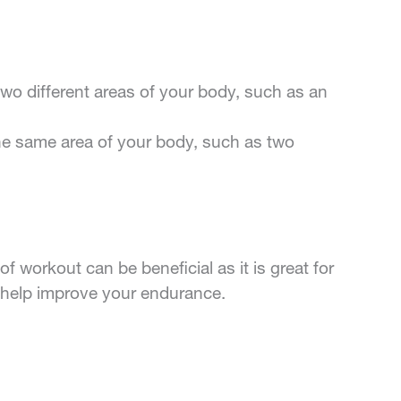
o different areas of your body, such as an
he same area of your body, such as two
of workout can be beneficial as it is great for
an help improve your endurance.