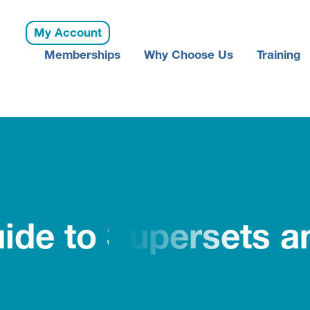
My Account
Memberships
Why Choose Us
Training
ide to Supersets an