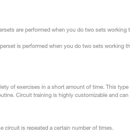
sets are performed when you do two sets working tw
perset is performed when you do two sets working t
riety of exercises in a short amount of time. This type 
routine. Circuit training is highly customizable and c
he circuit is repeated a certain number of times.