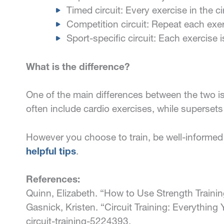
Timed circuit: Every exercise in the c
Competition circuit: Repeat each exe
Sport-specific circuit: Each exercise 
What is the difference?
One of the main differences between the two is 
often include cardio exercises, while supersets 
However you choose to train, be well-informed 
helpful tips
.
References:
Quinn, Elizabeth. “How to Use Strength Traini
Gasnick, Kristen. “Circuit Training: Everythin
circuit-training-5224393.