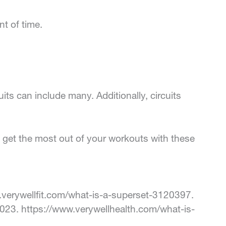
t of time.
its can include many. Additionally, circuits
, get the most out of your workouts with these
.verywellfit.com/what-is-a-superset-3120397.
2023. https://www.verywellhealth.com/what-is-