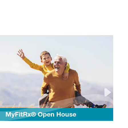
Stretche
Rx® Open House
Routine