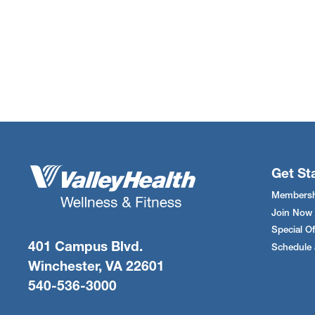
Get St
Membersh
Join Now
Special Of
401 Campus Blvd.
Schedule 
Winchester, VA 22601
540-536-3000