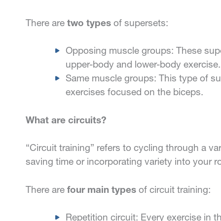
There are
two types
of supersets:
Opposing muscle groups: These super
upper-body and lower-body exercise.
Same muscle groups: This type of su
exercises focused on the biceps.
What are circuits?
“Circuit training” refers to cycling through a va
saving time or incorporating variety into your 
There are
four main types
of circuit training:
Repetition circuit: Every exercise in t