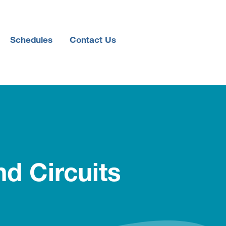
Schedules
Contact Us
d Circuits