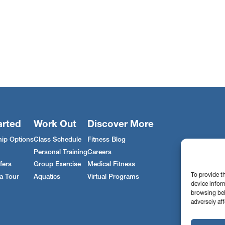
arted
Work Out
Discover More
ip Options
Class Schedule
Fitness Blog
Personal Training
Careers
fers
Group Exercise
Medical Fitness
To provide t
a Tour
Aquatics
Virtual Programs
device infor
browsing beh
adversely aff