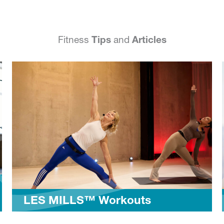
Fitness
Tips
and
Articles
 MILLS™ Workouts
MyFit