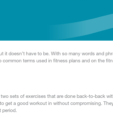
ut it doesn’t have to be. With so many words and phra
common terms used in fitness plans and on the fitne
o two sets of exercises that are done back-to-back wi
 to get a good workout in without compromising. The
 period.