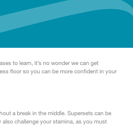
ses to learn, it’s no wonder we can get
ss floor so you can be more confident in your
thout a break in the middle. Supersets can be
y also challenge your stamina, as you must