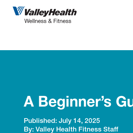
Skip
to
content
A Beginner’s Gu
July 14, 2025
Valley Health Fitness Staff