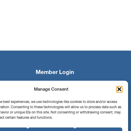
Member Login
Manage Consent
Search
he best experiences, we use technologies like cookies to store and/or access
mation. Consenting to these technologies will allow us to process data such as
avior or unique IDs on this site. Not consenting or withdrawing consent, may
Find us on
Facebook
Instagram
ect certain features and functions.