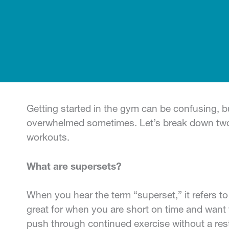
Getting started in the gym can be confusing, b
overwhelmed sometimes. Let’s break down two 
workouts.
What are supersets?
When you hear the term “superset,” it refers t
great for when you are short on time and want
push through continued exercise without a rest