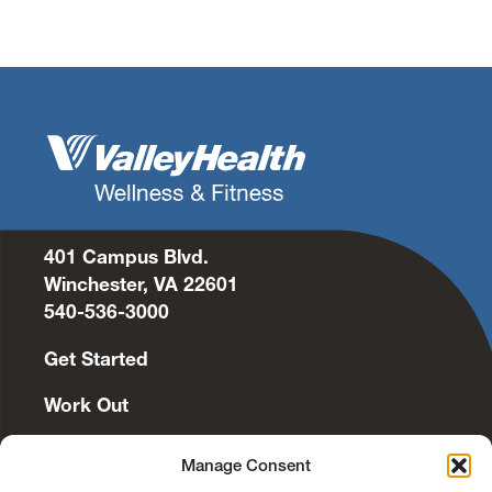
401 Campus Blvd.
Winchester, VA 22601
540-536-3000
Get Started
Work Out
Discover More
Manage Consent