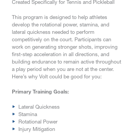
Created Specifically for Tennis and Pickleball
This program is designed to help athletes
develop the rotational power, stamina, and
lateral quickness needed to perform
competitively on the court. Participants can
work on generating stronger shots, improving
first-step acceleration in all directions, and
building endurance to remain active throughout
a play period when you are not at the center.
Here’s why Volt could be good for you:
Primary Training Goals:
Lateral Quickness
Stamina
Rotational Power
Injury Mitigation