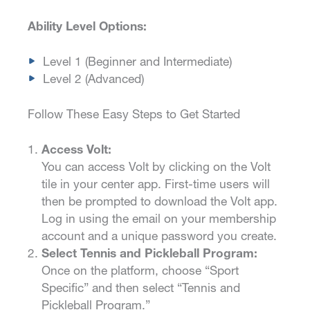
Ability Level Options:
Level 1 (Beginner and Intermediate)
Level 2 (Advanced)
Follow These Easy Steps to Get Started
Access Volt:
You can access Volt by clicking on the Volt
tile in your center app. First-time users will
then be prompted to download the Volt app.
Log in using the email on your membership
account and a unique password you create.
Select Tennis and Pickleball Program:
Once on the platform, choose “Sport
Specific” and then select “Tennis and
Pickleball Program.”