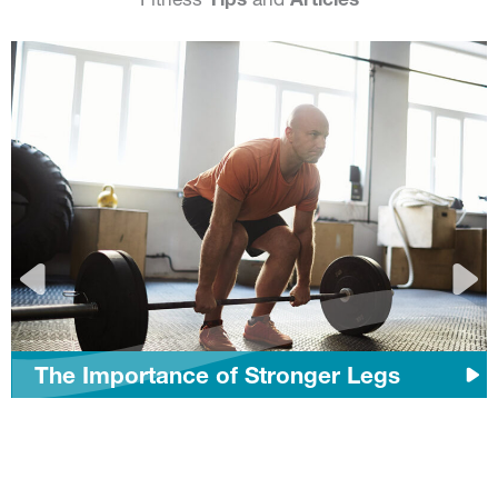
The Importance of Stronger Legs