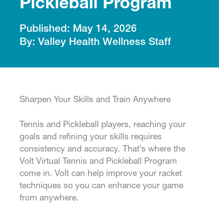
Pickleball Program
May 14, 2026
Valley Health Wellness Staff
Sharpen Your Skills and Train Anywhere
Tennis and Pickleball players, reaching your
goals and refining your skills requires
consistency and accuracy. That’s where the
Volt Virtual Tennis and Pickleball Program
come in. Volt can help improve your racket
techniques so you can enhance your game
from anywhere.