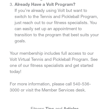
Already Have a Volt Program?
If you’re already using Volt but want to
switch to the Tennis and Pickleball Program,
just reach out to our fitness specialists. You
can easily set up an appointment to
transition to the program that best suits your
goals.
Your membership includes full access to our
Volt Virtual Tennis and Pickleball Program. See
one of our fitness specialists and get started
today!
For more information, please call 540-536-
3000 or visit the Member Services desk.
Fitness
Tips
and
Articles